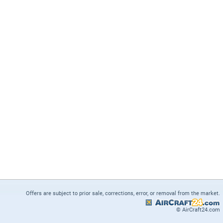
Offers are subject to prior sale, corrections, error, or removal from the market.
© AirCraft24.com