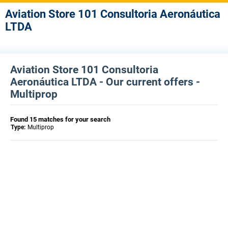
Aviation Store 101 Consultoria Aeronáutica
LTDA
Aviation Store 101 Consultoria
Aeronáutica LTDA - Our current offers -
Multiprop
Found 15 matches for your search
Type:
Multiprop