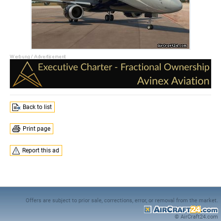
Back to list
Print page
Report this ad
Offers are subject to prior sale, corrections, error, or removal from the market.
© AirCraft24.com