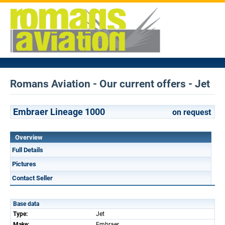
Romans Aviation - Our current offers - Jet
Embraer Lineage 1000
on request
Overview
Full Details
Pictures
Contact Seller
Base data
Type:
Jet
Make:
Embraer