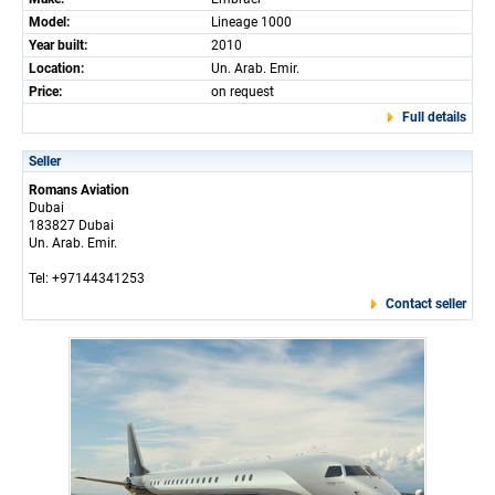
Model:
Lineage 1000
Year built:
2010
Location:
Un. Arab. Emir.
Price:
on request
Full details
Seller
Romans Aviation
Dubai
183827 Dubai
Un. Arab. Emir.
Tel: +97144341253
Contact seller