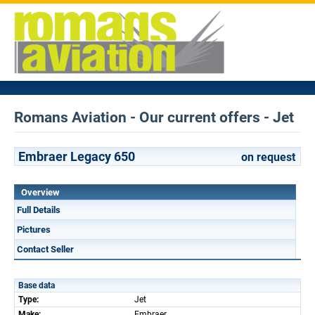
Romans Aviation - Our current offers - Jet
Embraer Legacy 650
on request
Overview
Full Details
Pictures
Contact Seller
Base data
Type:
Jet
Make:
Embraer