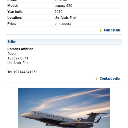
Model:
Legacy 650
Year built:
2010
Location:
Un. Arab. Emir.
Price:
on request
Full details
Seller
Romans Aviation
Dubai
183827 Dubai
Un. Arab. Emir.
Tel: +97144341253
Contact seller