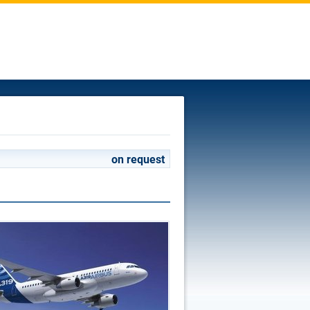
on request