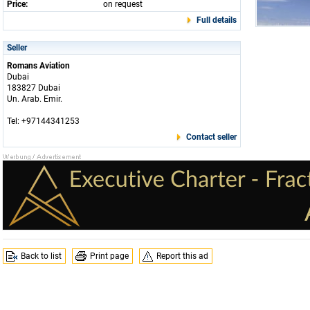
Price:
on request
Full details
Seller
Romans Aviation
Dubai
183827 Dubai
Un. Arab. Emir.
Tel: +97144341253
Contact seller
Back to list
Print page
Report this ad