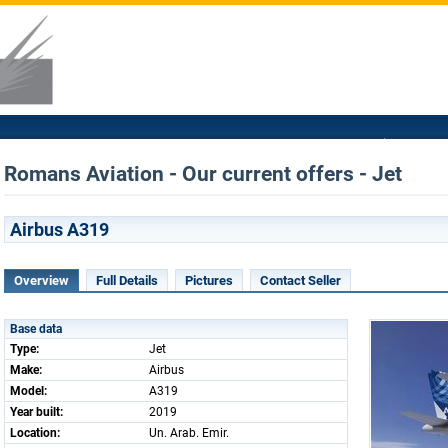
Romans Aviation - Our current offers - Jet
Airbus A319
Overview
Full Details
Pictures
Contact Seller
Base data
Type:
Jet
Make:
Airbus
Model:
A319
Year built:
2019
Location:
Un. Arab. Emir.