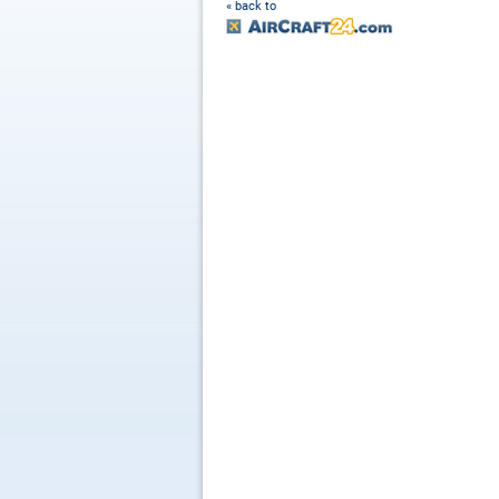
« back to