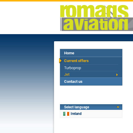
Home
Current offers
Turboprop
Jet
Contact us
Select language
Ireland