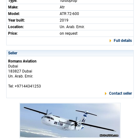
Type:
Turboprop
Make:
Atr
Model:
ATR 72-600
Year built:
2019
Location:
Un. Arab. Emir.
Price:
on request
Full details
Seller
Romans Aviation
Dubai
183827 Dubai
Un. Arab. Emir.
Tel: +97144341253
Contact seller