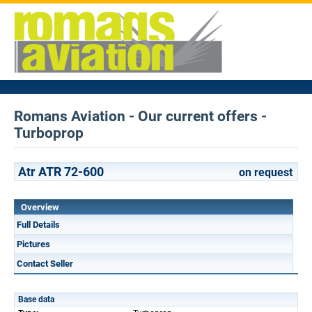
Romans Aviation - Our current offers -
Turboprop
Atr ATR 72-600
on request
Overview
Full Details
Pictures
Contact Seller
Base data