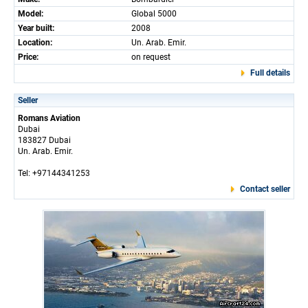
Model:
Global 5000
Year built:
2008
Location:
Un. Arab. Emir.
Price:
on request
Full details
Seller
Romans Aviation
Dubai
183827 Dubai
Un. Arab. Emir.
Tel: +97144341253
Contact seller