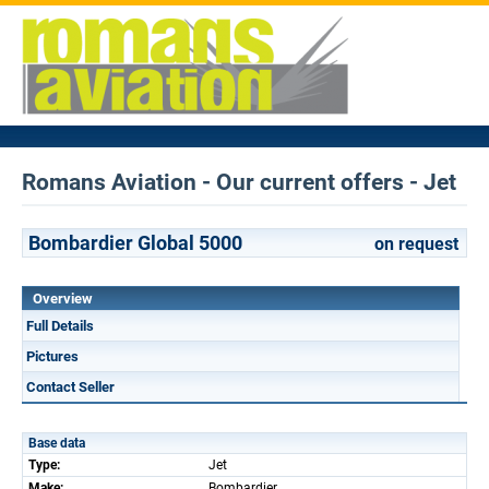
Romans Aviation - Our current offers - Jet
Bombardier Global 5000
on request
Overview
Full Details
Pictures
Contact Seller
Base data
Type:
Jet
Make:
Bombardier