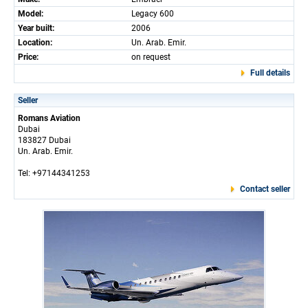
Model:
Legacy 600
Year built:
2006
Location:
Un. Arab. Emir.
Price:
on request
Full details
Seller
Romans Aviation
Dubai
183827 Dubai
Un. Arab. Emir.
Tel: +97144341253
Contact seller