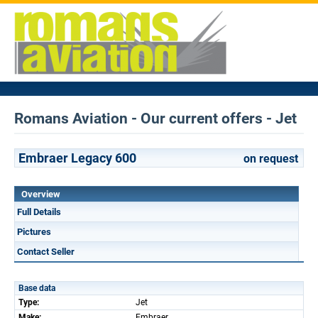
Romans Aviation - Our current offers - Jet
Embraer Legacy 600
on request
Overview
Full Details
Pictures
Contact Seller
Base data
Type:
Jet
Make:
Embraer