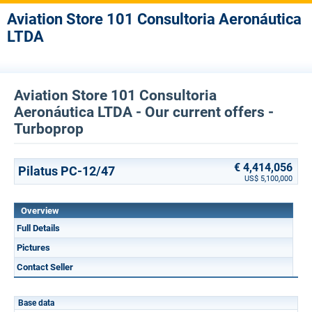
Aviation Store 101 Consultoria Aeronáutica
LTDA
Aviation Store 101 Consultoria
Aeronáutica LTDA - Our current offers -
Turboprop
€ 4,414,056
Pilatus PC-12/47
US$ 5,100,000
Overview
Full Details
Pictures
Contact Seller
Base data