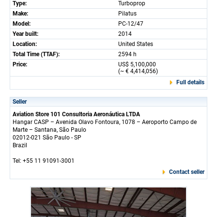
Type:
Turboprop
Make:
Pilatus
Model:
PC-12/47
Year built:
2014
Location:
United States
Total Time (TTAF):
2594 h
Price:
US$ 5,100,000
(~ € 4,414,056)
Full details
Seller
Aviation Store 101 Consultoria Aeronáutica LTDA
Hangar CASP – Avenida Olavo Fontoura, 1078 – Aeroporto Campo de
Marte – Santana, São Paulo
02012-021 São Paulo - SP
Brazil
Tel: +55 11 91091-3001
Contact seller