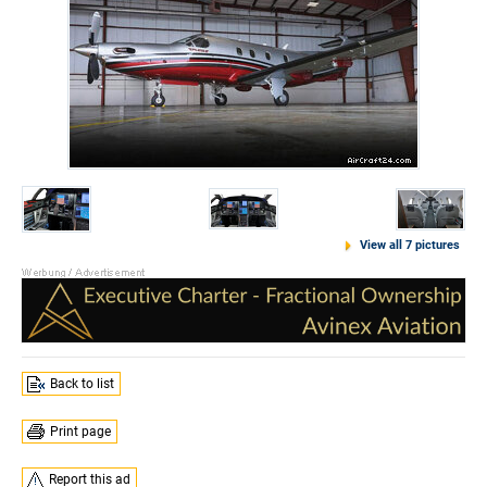
View all 7 pictures
Back to list
Print page
Report this ad