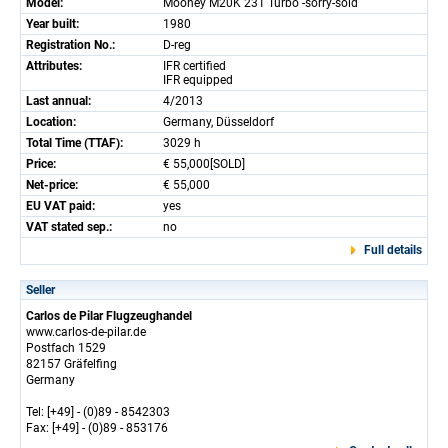
Model:
Mooney M20K 231 Turbo -sorry-sold
Year built:
1980
Registration No.:
D-reg
Attributes:
IFR certified
IFR equipped
Last annual:
4/2013
Location:
Germany, Düsseldorf
Total Time (TTAF):
3029 h
Price:
€ 55,000[SOLD]
Net-price:
€ 55,000
EU VAT paid:
yes
VAT stated sep.:
no
Full details
Seller
Carlos de Pilar Flugzeughandel
www.carlos-de-pilar.de
Postfach 1529
82157 Gräfelfing
Germany
Tel: [+49] - (0)89 - 8542303
Fax: [+49] - (0)89 - 853176