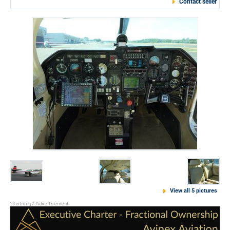
Contact seller
View all 5 pictures