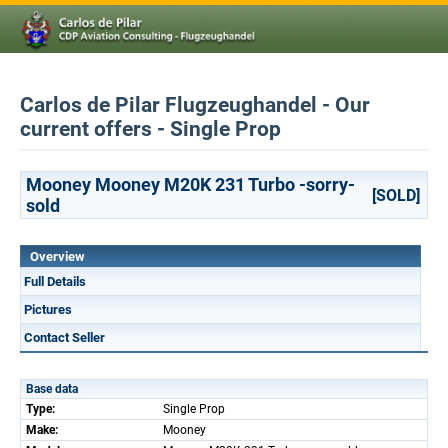
Carlos de Pilar Flugzeughandel - Our
current offers - Single Prop
Mooney Mooney M20K 231 Turbo -sorry-
[SOLD]
sold
Overview
Full Details
Pictures
Contact Seller
Base data
Type:
Single Prop
Make:
Mooney