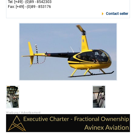
Tel: [+49] - (0)89 - 8542303
Fax: [+49] - (0)89 - 853176
Contact seller