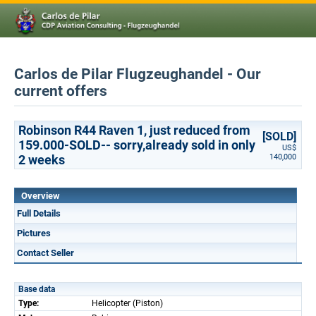
Carlos de Pilar Flugzeughandel - Our
current offers
Robinson R44 Raven 1, just reduced from
[SOLD]
159.000-SOLD-- sorry,already sold in only
US$
2 weeks
140,000
Overview
Full Details
Pictures
Contact Seller
Base data
Type:
Helicopter (Piston)