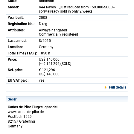
Make:
Robinson
Model:
R44 Raven 1, just reduced from 159.000-SOLD--
sorry,already sold in only 2 weeks
Year built:
2008
Registration No.:
D-reg
Attributes:
Always hangared
Commercially registered
Last annual:
8/2015
Location:
Germany
Total Time (TTAF):
1850 h
Price:
US$ 140,000
(~ € 121,296)[SOLD]
Net-price:
€ 121,296
US$ 140,000
EU VAT paid:
yes
Full details
Seller
Carlos de Pilar Flugzeughandel
www.carlos-de-pilar.de
Postfach 1529
82157 Gräfelfing
Germany