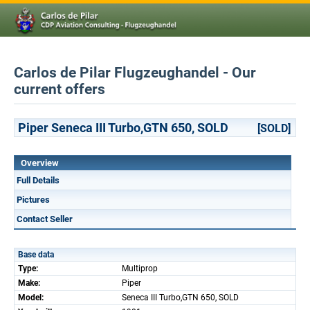
Carlos de Pilar Flugzeughandel - Our
current offers
Piper Seneca III Turbo,GTN 650, SOLD
[SOLD]
Overview
Full Details
Pictures
Contact Seller
Base data
Type:
Multiprop
Make:
Piper
Model:
Seneca III Turbo,GTN 650, SOLD