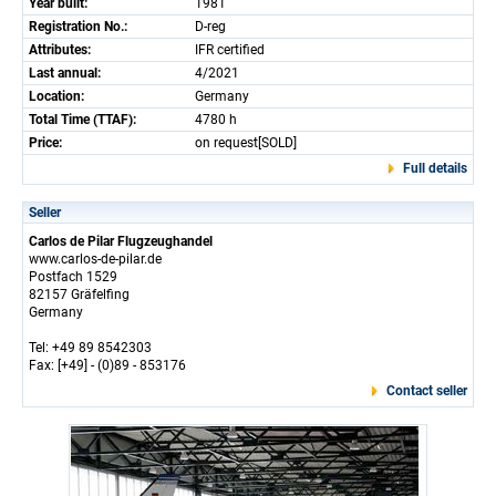
Year built:
1981
Registration No.:
D-reg
Attributes:
IFR certified
Last annual:
4/2021
Location:
Germany
Total Time (TTAF):
4780 h
Price:
on request[SOLD]
Full details
Seller
Carlos de Pilar Flugzeughandel
www.carlos-de-pilar.de
Postfach 1529
82157 Gräfelfing
Germany
Tel: +49 89 8542303
Fax: [+49] - (0)89 - 853176
Contact seller