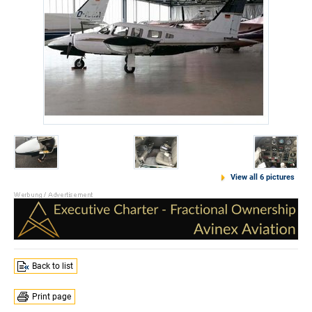
View all 6 pictures
Back to list
Print page