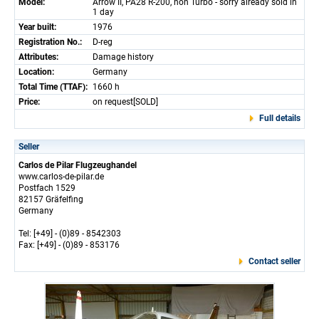
Model:
Arrow II, PA28 R-200, non Turbo - sorry already sold in
1 day
Year built:
1976
Registration No.:
D-reg
Attributes:
Damage history
Location:
Germany
Total Time (TTAF):
1660 h
Price:
on request[SOLD]
Full details
Seller
Carlos de Pilar Flugzeughandel
www.carlos-de-pilar.de
Postfach 1529
82157 Gräfelfing
Germany
Tel: [+49] - (0)89 - 8542303
Fax: [+49] - (0)89 - 853176
Contact seller