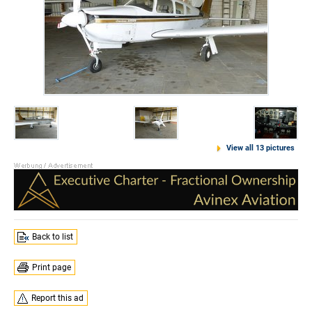
View all 13 pictures
Back to list
Print page
Report this ad