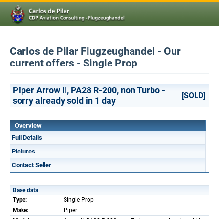
Carlos de Pilar Flugzeughandel - Our
current offers - Single Prop
Piper Arrow II, PA28 R-200, non Turbo -
[SOLD]
sorry already sold in 1 day
Overview
Full Details
Pictures
Contact Seller
Base data
Type:
Single Prop
Make:
Piper