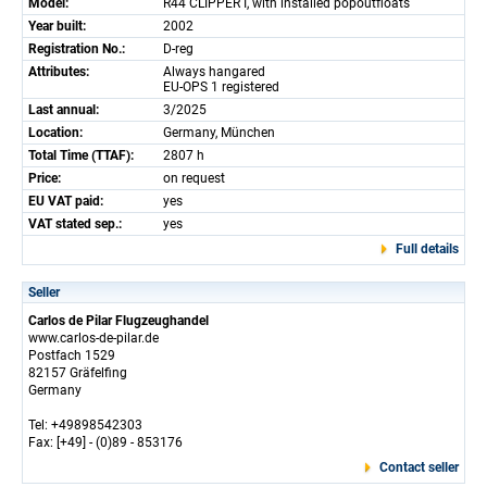
Model:
R44 CLIPPER I, with installed popoutfloats
Year built:
2002
Registration No.:
D-reg
Attributes:
Always hangared
EU-OPS 1 registered
Last annual:
3/2025
Location:
Germany, München
Total Time (TTAF):
2807 h
Price:
on request
EU VAT paid:
yes
VAT stated sep.:
yes
Full details
Seller
Carlos de Pilar Flugzeughandel
www.carlos-de-pilar.de
Postfach 1529
82157 Gräfelfing
Germany
Tel: +49898542303
Fax: [+49] - (0)89 - 853176
Contact seller