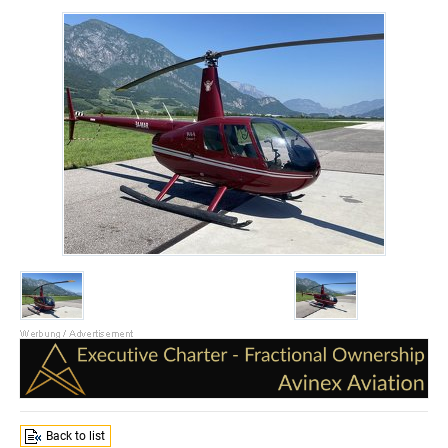
Back to list