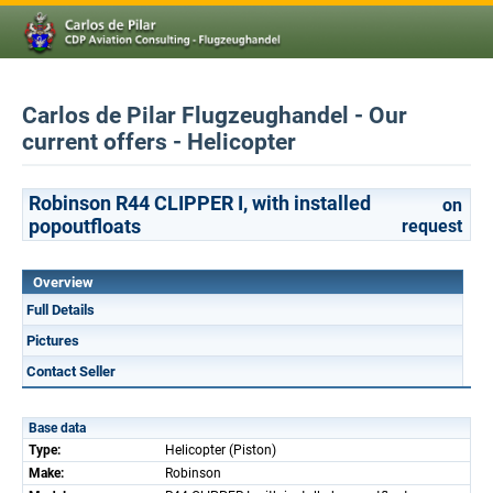
Carlos de Pilar Flugzeughandel - Our
current offers - Helicopter
Robinson R44 CLIPPER I, with installed
on
popoutfloats
request
Overview
Full Details
Pictures
Contact Seller
Base data
Type:
Helicopter (Piston)
Make:
Robinson