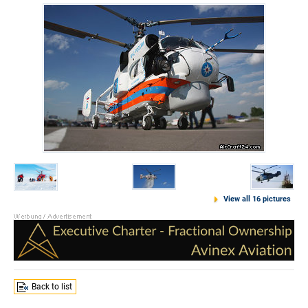
View all 16 pictures
Back to list