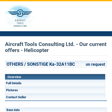
Aircraft Tools Consulting Ltd. - Our current
offers - Helicopter
OTHERS / SONSTIGE Ka-32A11BC
on request
Overview
Full Details
Pictures
Contact Seller
Base data