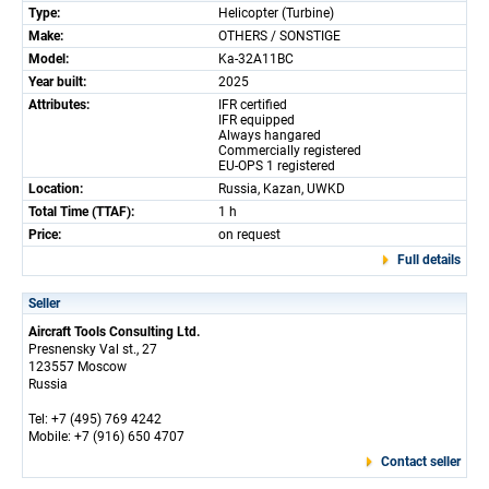
Type:
Helicopter (Turbine)
Make:
OTHERS / SONSTIGE
Model:
Ka-32A11BC
Year built:
2025
Attributes:
IFR certified
IFR equipped
Always hangared
Commercially registered
EU-OPS 1 registered
Location:
Russia, Kazan, UWKD
Total Time (TTAF):
1 h
Price:
on request
Full details
Seller
Aircraft Tools Consulting Ltd.
Presnensky Val st., 27
123557 Moscow
Russia
Tel: +7 (495) 769 4242
Mobile: +7 (916) 650 4707
Contact seller