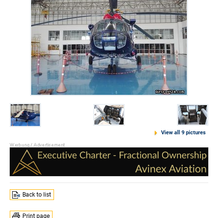
View all 9 pictures
Back to list
Print page