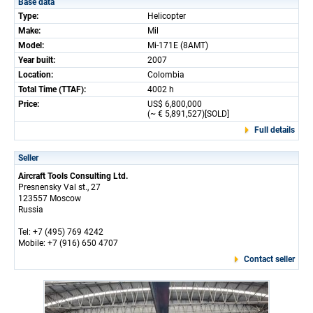
Base data
Type:
Helicopter
Make:
Mil
Model:
Mi-171E (8AMT)
Year built:
2007
Location:
Colombia
Total Time (TTAF):
4002 h
Price:
US$ 6,800,000
(~ € 5,891,527)[SOLD]
Full details
Seller
Aircraft Tools Consulting Ltd.
Presnensky Val st., 27
123557 Moscow
Russia
Tel: +7 (495) 769 4242
Mobile: +7 (916) 650 4707
Contact seller