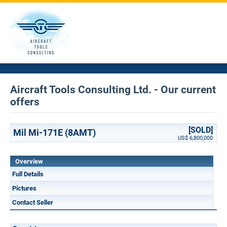
Aircraft Tools Consulting Ltd. - Our current
offers
[SOLD]
Mil Mi-171E (8AMT)
US$ 6,800,000
Overview
Full Details
Pictures
Contact Seller