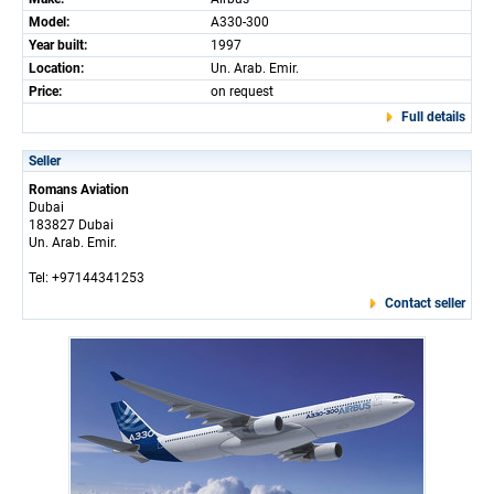
Model:
A330-300
Year built:
1997
Location:
Un. Arab. Emir.
Price:
on request
Full details
Seller
Romans Aviation
Dubai
183827 Dubai
Un. Arab. Emir.
Tel: +97144341253
Contact seller