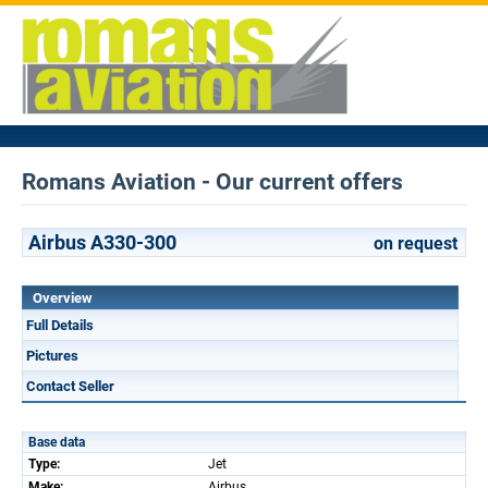
Romans Aviation - Our current offers
Airbus A330-300
on request
Overview
Full Details
Pictures
Contact Seller
Base data
Type:
Jet
Make:
Airbus