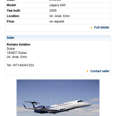
Model:
Legacy 600
Year built:
2006
Location:
Un. Arab. Emir.
Price:
on request
Full details
Seller
Romans Aviation
Dubai
183827 Dubai
Un. Arab. Emir.
Tel: +97144341253
Contact seller