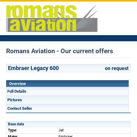
Romans Aviation - Our current offers
Embraer Legacy 600
on request
Overview
Full Details
Pictures
Contact Seller
Base data
Type:
Jet
Make:
Embraer