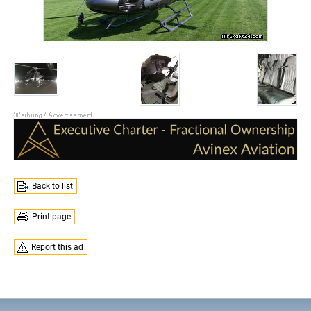
Back to list
Print page
Report this ad