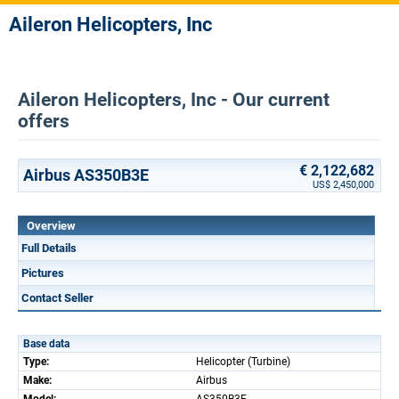
Aileron Helicopters, Inc
Aileron Helicopters, Inc - Our current
offers
€ 2,122,682
Airbus AS350B3E
US$ 2,450,000
Overview
Full Details
Pictures
Contact Seller
Base data
Type:
Helicopter (Turbine)
Make:
Airbus