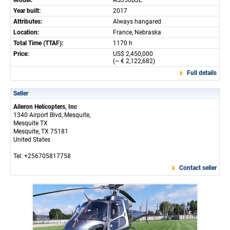
Model:
AS350B3E
Year built:
2017
Attributes:
Always hangared
Location:
France, Nebraska
Total Time (TTAF):
1170 h
Price:
US$ 2,450,000
(~ € 2,122,682)
Full details
Seller
Aileron Helicopters, Inc
1340 Airport Blvd, Mesquite,
Mesquite TX
Mesquite, TX 75181
United States
Tel: +256705817758
Contact seller