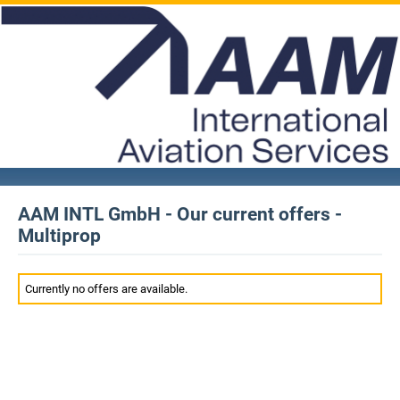
AAM INTL GmbH - Our current offers -
Multiprop
Currently no offers are available.