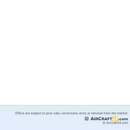
Offers are subject to prior sale, corrections, error, or removal from the market.
© AirCraft24.com