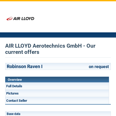
AIR LLOYD Aerotechnics GmbH - Our
current offers
Robinson Raven I
on request
Overview
Full Details
Pictures
Contact Seller
Base data