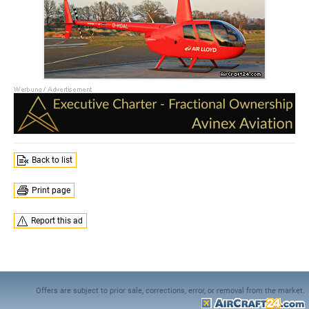
Back to list
Print page
Report this ad
Offers are subject to prior sale, corrections, error, or removal from the market.