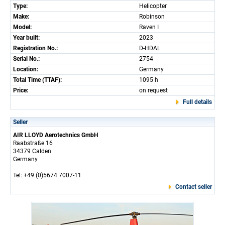
Type:
Helicopter
Make:
Robinson
Model:
Raven I
Year built:
2023
Registration No.:
D-HDAL
Serial No.:
2754
Location:
Germany
Total Time (TTAF):
1095 h
Price:
on request
Full details
Seller
AIR LLOYD Aerotechnics GmbH
Raabstraße 16
34379 Calden
Germany
Tel: +49 (0)5674 7007-11
Contact seller