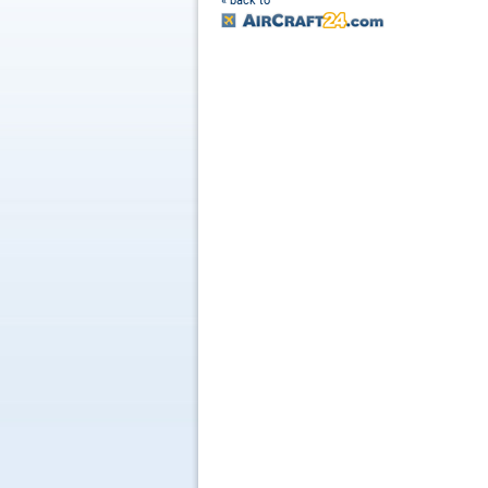
« back to