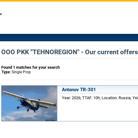
"
OOO PKK "TEHNOREGION" - Our current offers 
Found 1 matches for your search
Type:
Single Prop
Antonov TR-301
Year: 2026; TTAF: 10h; Location: Russia, Yei