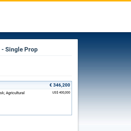
- Single Prop
€ 346,200
sk; Agricultural
US$ 400,000