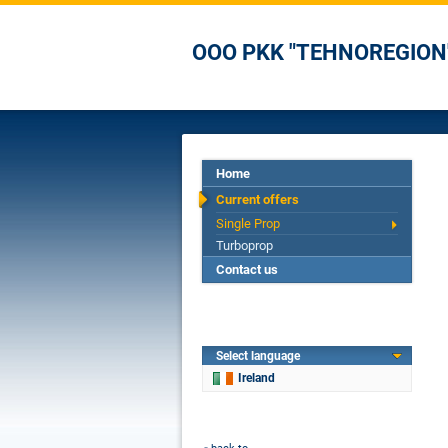
OOO PKK "TEHNOREGION
Home
Current offers
Single Prop
Turboprop
Contact us
Select language
Ireland