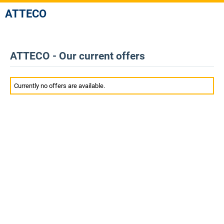
ATTECO
ATTECO - Our current offers
Currently no offers are available.