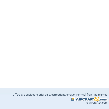
Offers are subject to prior sale, corrections, error, or removal from the market.
© AirCraft24.com