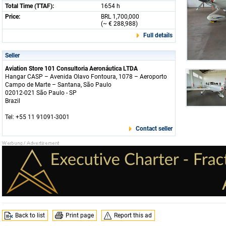
Total Time (TTAF):
1654 h
Price:
BRL 1,700,000
(~ € 288,988)
Full details
Seller
Aviation Store 101 Consultoria Aeronáutica LTDA
Hangar CASP – Avenida Olavo Fontoura, 1078 – Aeroporto
Campo de Marte – Santana, São Paulo
02012-021 São Paulo - SP
Brazil
Tel: +55 11 91091-3001
Contact seller
Back to list
Print page
Report this ad