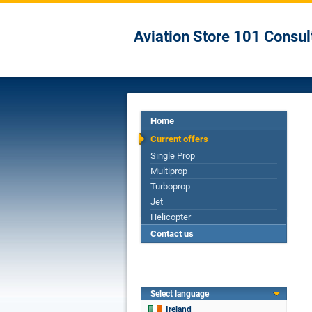
Aviation Store 101 Consul
Home
Current offers
Single Prop
Multiprop
Turboprop
Jet
Helicopter
Contact us
Select language
Ireland