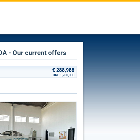
A - Our current offers
€ 288,988
BRL 1,700,000