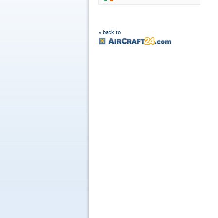
« back to