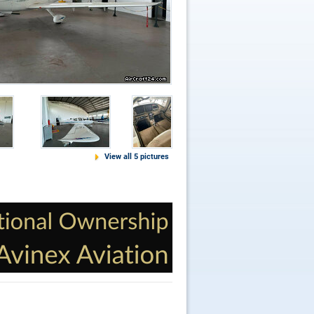
View all 5 pictures