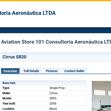
toria Aeronáutica LTDA
Aviation Store 101 Consultoria Aeronáutica LTD
Cirrus SR20
Overview
Full Details
Pictures
Contact Seller
Base data
Type:
Single Prop
Make:
Cirrus
Model:
SR20
Year built:
2006
Location:
Brazil