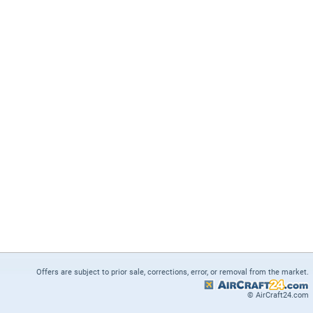
Offers are subject to prior sale, corrections, error, or removal from the market.
© AirCraft24.com