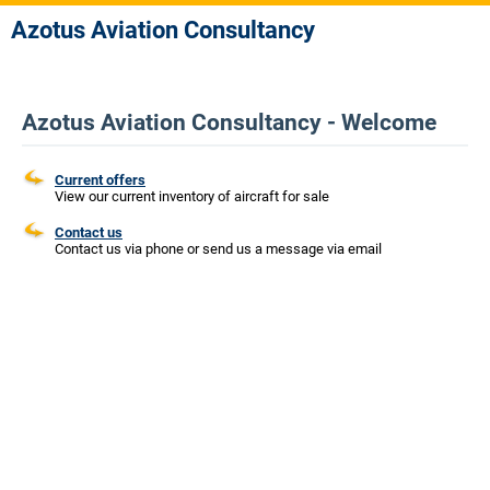
Azotus Aviation Consultancy
Azotus Aviation Consultancy - Welcome
Current offers
View our current inventory of aircraft for sale
Contact us
Contact us via phone or send us a message via email