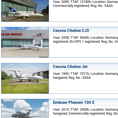
Year: 2009; TTAF: 12180h; Location: Germany
Commercially registered; Reg. No.: EASA
Cessna Citation CJ3
Year: 2008; TTAF: 5600h; Location: Germany;
registered, EU-OPS 1 registered; Reg. No.: 
Cessna Citation Jet
Year: 1995; TTAF: 7071h; Location: Germany;
hangared; Reg. No.: EASA
Embraer Phenom 100 E
Year: 2015; TTAF: 2900h; Location: Germany;
hangared, Commercially registered; Reg. No