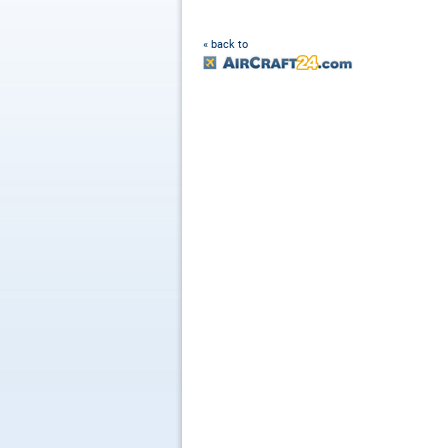
« back to