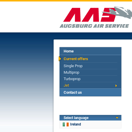
Home
Current offers
Single Prop
Multiprop
Turboprop
Jet
Contact us
Select language
Ireland