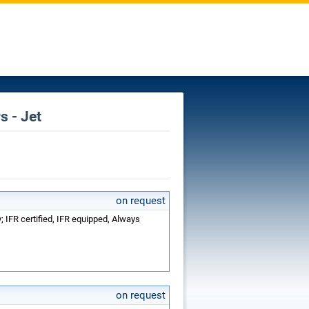
s - Jet
on request
 IFR certified, IFR equipped, Always
on request