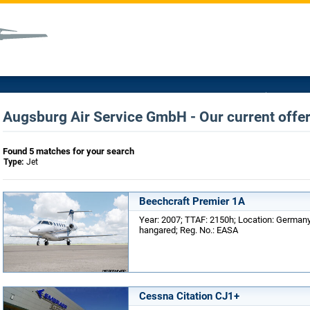
Augsburg Air Service GmbH - Our current offer
Found 5 matches for your search
Type:
Jet
Beechcraft Premier 1A
Year: 2007; TTAF: 2150h; Location: Germany;
hangared; Reg. No.: EASA
Cessna Citation CJ1+