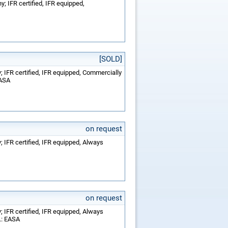
; IFR certified, IFR equipped,
[SOLD]
 IFR certified, IFR equipped, Commercially
EASA
on request
 IFR certified, IFR equipped, Always
on request
 IFR certified, IFR equipped, Always
.: EASA