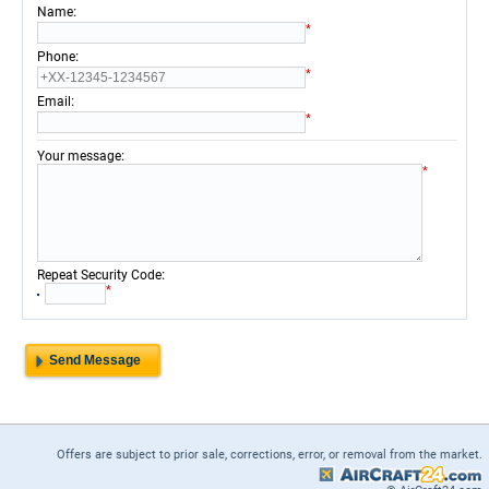
:
Name
*
:
Phone
*
:
Email
*
:
Your message
*
:
Repeat Security Code
*
Offers are subject to prior sale, corrections, error, or removal from the market.