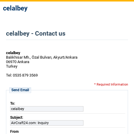
celalbey
celalbey - Contact us
celalbey
Balıkhisar Mh., Özal Bulvarı, Akyurt/Ankara
06970 Ankara
Turkey
Tel: 0535 879 3569
* Required Information
Send Email
To:
celalbey
Subject:
AirCraft24.com: Inquiry
From