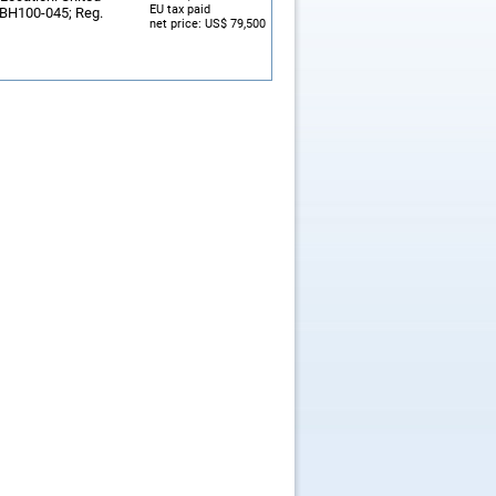
EU tax paid
: BH100-045; Reg.
net price: US$ 79,500