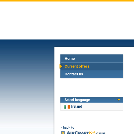
Home
Current offers
Contact us
Select language
Ireland
« back to