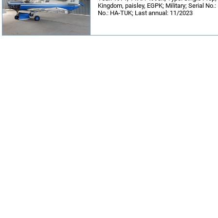
Kingdom, paisley, EGPK; Military; Serial No.
No.: HA-TUK; Last annual: 11/2023