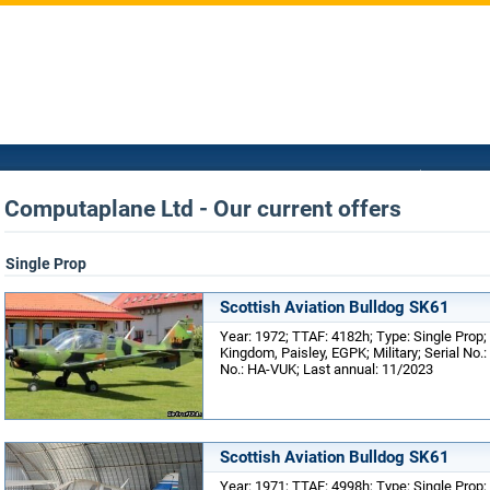
Computaplane Ltd - Our current offers
Single Prop
Scottish Aviation Bulldog SK61
Year: 1972; TTAF: 4182h; Type: Single Prop;
Kingdom, Paisley, EGPK; Military; Serial No.
No.: HA-VUK; Last annual: 11/2023
Scottish Aviation Bulldog SK61
Year: 1971; TTAF: 4998h; Type: Single Prop;