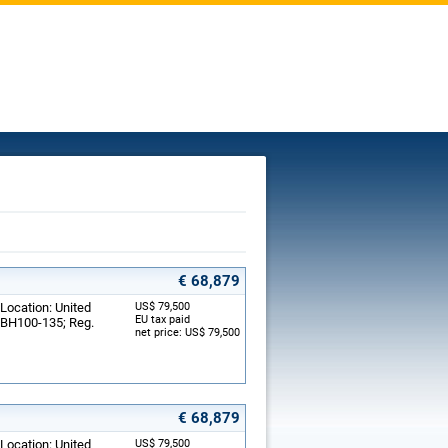
€ 68,879
 Location: United
US$ 79,500
EU tax paid
: BH100-135; Reg.
net price: US$ 79,500
€ 68,879
 Location: United
US$ 79,500