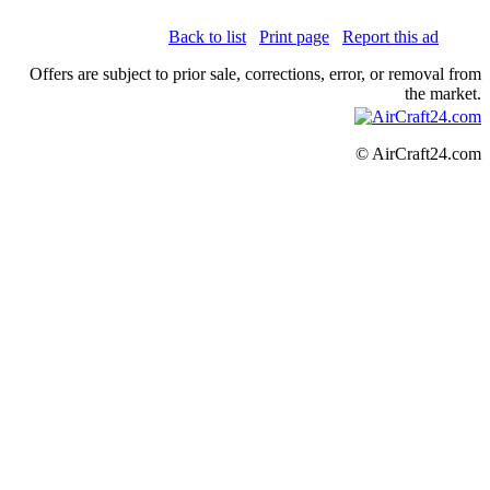
Back to list
Print page
Report this ad
Offers are subject to prior sale, corrections, error, or removal from
the market.
© AirCraft24.com