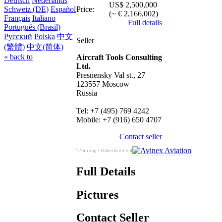
Deutsch
Nederlands
US$ 2,500,000
Price:
Schweiz (DE)
Español
(~ € 2,166,002)
Français
Italiano
Full details
Português (Brasil)
Русский
Polska
中文
Seller
(繁體)
中文(简体)
« back to
Aircraft Tools Consulting
Ltd.
Presnensky Val st., 27
123557 Moscow
Russia
Tel: +7 (495) 769 4242
Mobile: +7 (916) 650 4707
Contact seller
Full Details
Pictures
Contact Seller