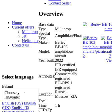
Contact Seller
Overview
Home
Base data
Current offers
Type:
Multiprop
Multiprop
Special
Amphibian/Float
Jet
Type:
Helicopter
Make:
Beriev
Contact us
BE-103
Model:
amphibious
aircraft
Year built:
2022
Vie
IFR certified
IFR equipped
Commercially
Attributes:
Select language
registered
EU-OPS 1
Ireland
registered
Russia,
Choose your
Location:
Moscow, ZIA
language:
Total
English (US)
English
Time
1 h
(UK)
English (€)
(TTAF):