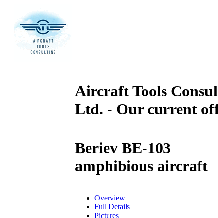
Aircraft Tools Consul
Ltd. - Our current of
Beriev BE-103
amphibious aircraft
Overview
Full Details
Pictures