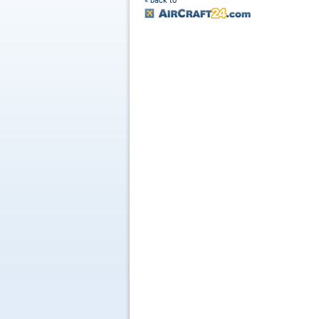
« back to