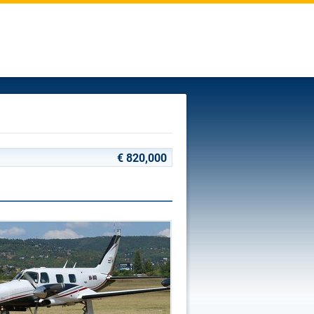
€ 820,000