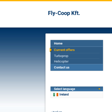
Fly-Coop Kft.
Home
Current offers
Turboprop
Helicopter
Contact us
Select language
Ireland