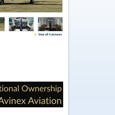
View all 5 pictures