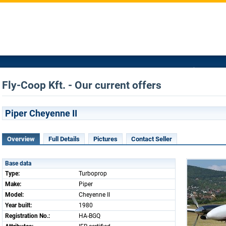
Fly-Coop Kft. - Our current offers
Piper Cheyenne II
Overview
Full Details
Pictures
Contact Seller
Base data
Type:
Turboprop
Make:
Piper
Model:
Cheyenne II
Year built:
1980
Registration No.:
HA-BGQ