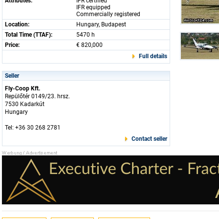
Attributes:
IFR certified
IFR equipped
Commercially registered
Location:
Hungary, Budapest
Total Time (TTAF):
5470 h
Price:
€ 820,000
Full details
Seller
Fly-Coop Kft.
Repülőtér 0149/23. hrsz.
7530 Kadarkút
Hungary
Tel: +36 30 268 2781
Contact seller