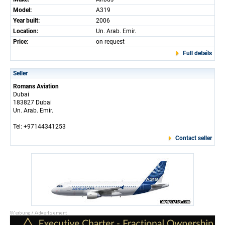
Model:
A319
Year built:
2006
Location:
Un. Arab. Emir.
Price:
on request
Full details
Seller
Romans Aviation
Dubai
183827 Dubai
Un. Arab. Emir.
Tel: +97144341253
Contact seller