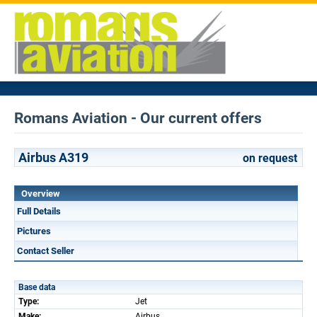
Romans Aviation - Our current offers
Airbus A319
on request
Overview
Full Details
Pictures
Contact Seller
Base data
Type:
Jet
Make:
Airbus