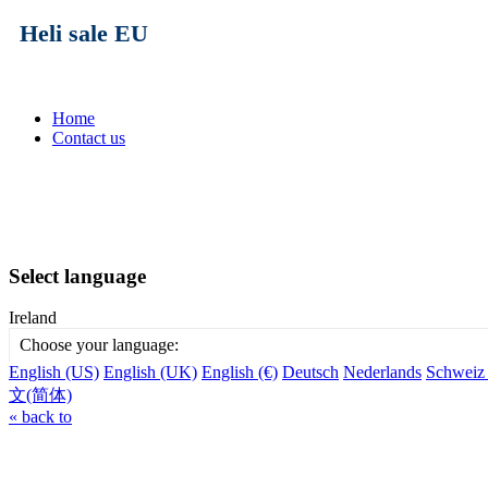
Heli sale EU
Home
Contact us
Select language
Ireland
Choose your language:
English (US)
English (UK)
English (€)
Deutsch
Nederlands
Schweiz
文(简体)
« back to