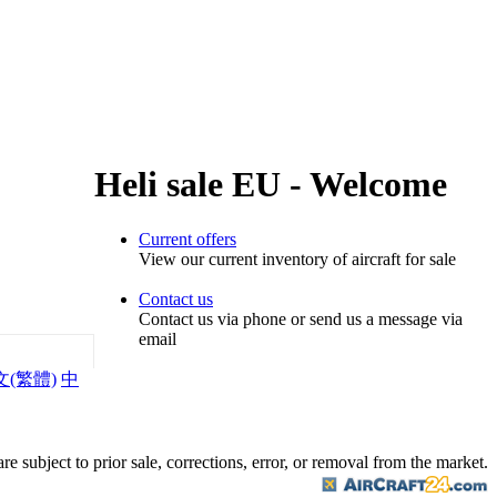
Heli sale EU - Welcome
Current offers
View our current inventory of aircraft for sale
Contact us
Contact us via phone or send us a message via
email
文(繁體)
中
are subject to prior sale, corrections, error, or removal from the market.