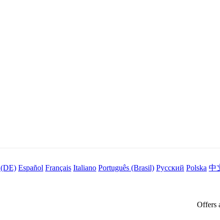
 (DE)
Español
Français
Italiano
Português (Brasil)
Русский
Polska
中
Offers 