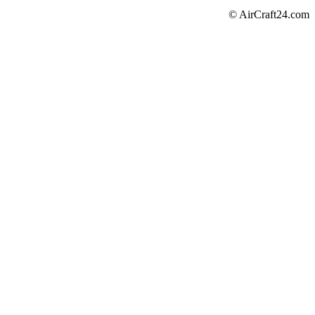
© AirCraft24.com