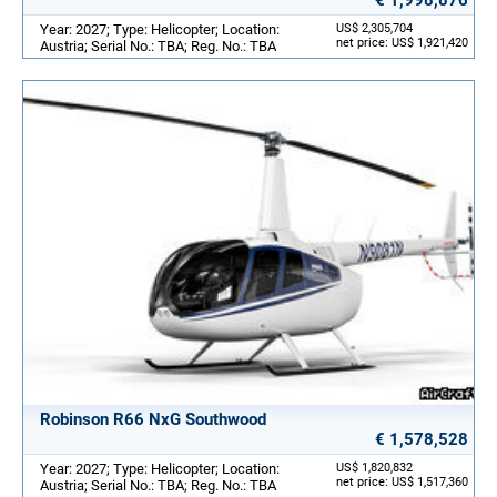
Year: 2027; Type: Helicopter; Location:
US$ 2,305,704
net price: US$ 1,921,420
Austria; Serial No.: TBA; Reg. No.: TBA
Robinson R66 NxG Southwood
€ 1,578,528
Year: 2027; Type: Helicopter; Location:
US$ 1,820,832
net price: US$ 1,517,360
Austria; Serial No.: TBA; Reg. No.: TBA