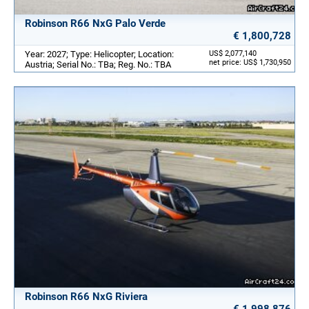
Robinson R66 NxG Palo Verde
€ 1,800,728
Year: 2027; Type: Helicopter; Location:
US$ 2,077,140
net price: US$ 1,730,950
Austria; Serial No.: TBa; Reg. No.: TBA
Robinson R66 NxG Riviera
€ 1,998,876