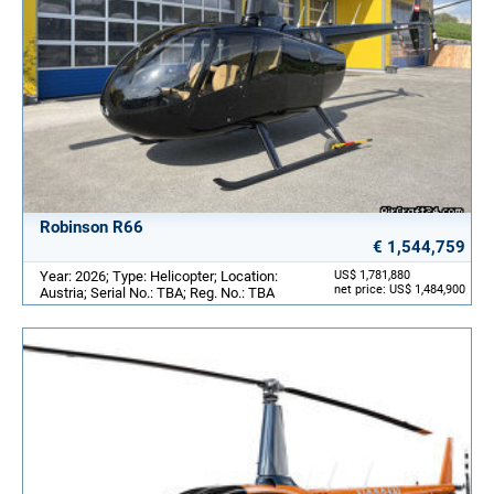
Robinson R66
€ 1,544,759
Year: 2026; Type: Helicopter; Location:
US$ 1,781,880
net price: US$ 1,484,900
Austria; Serial No.: TBA; Reg. No.: TBA