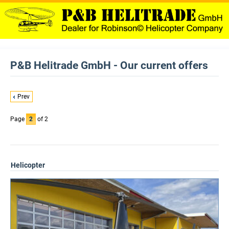
P&B Helitrade GmbH - Our current offers
Prev
Page
2
of 2
Helicopter