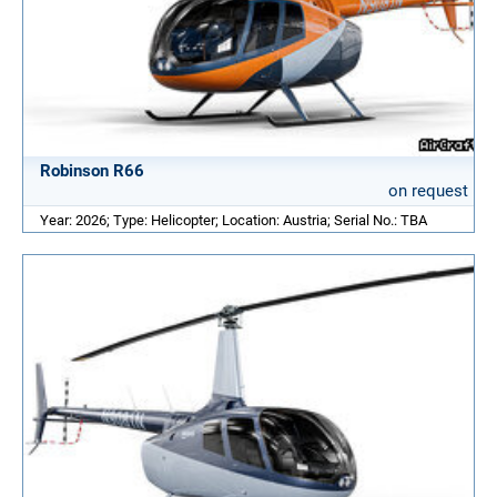
Robinson R66
on request
Year: 2026; Type: Helicopter; Location: Austria; Serial No.: TBA