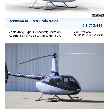
Robinson R66 NxG Palo Verde
€ 1,712,416
Year: 2027; Type: Helicopter; Location:
US$ 1,975,272
net price: US$ 1,646,060
Austria; Serial No.: TBA; Reg. No.: TBA