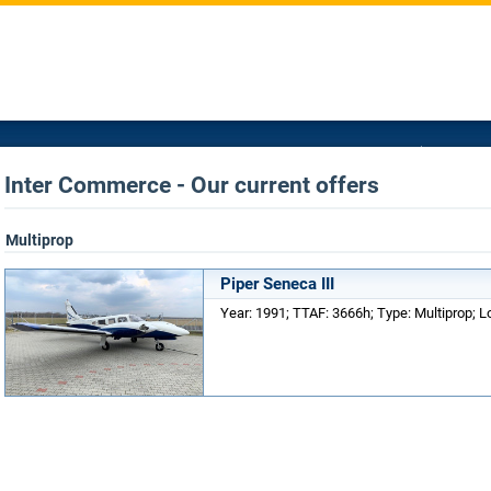
Inter Commerce - Our current offers
Multiprop
Piper Seneca III
Year: 1991; TTAF: 3666h; Type: Multiprop; 