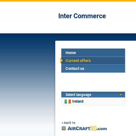
Inter Commerce
Home
Current offers
Contact us
Select language
Ireland
« back to