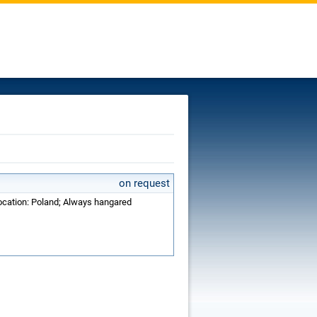
on request
Location: Poland; Always hangared