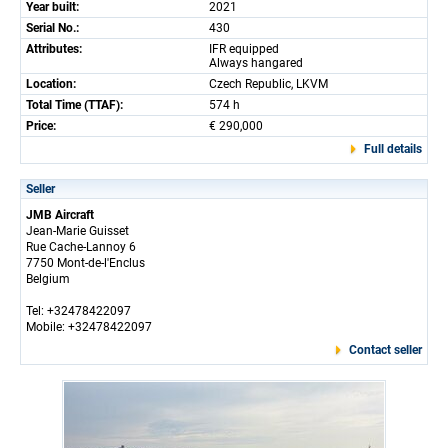
Year built:
2021
Serial No.:
430
Attributes:
IFR equipped
Always hangared
Location:
Czech Republic, LKVM
Total Time (TTAF):
574 h
Price:
€ 290,000
Full details
Seller
JMB Aircraft
Jean-Marie Guisset
Rue Cache-Lannoy 6
7750 Mont-de-l'Enclus
Belgium
Tel: +32478422097
Mobile: +32478422097
Contact seller