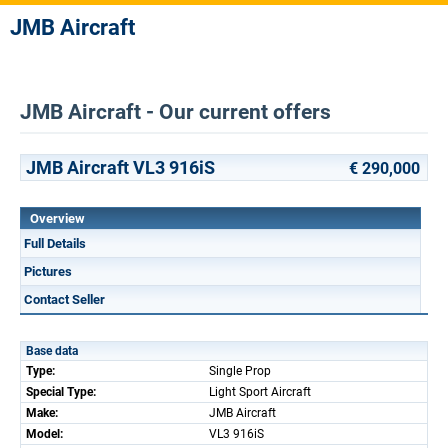
JMB Aircraft
JMB Aircraft - Our current offers
JMB Aircraft VL3 916iS
€ 290,000
Overview
Full Details
Pictures
Contact Seller
Base data
Type:
Single Prop
Special Type:
Light Sport Aircraft
Make:
JMB Aircraft
Model:
VL3 916iS