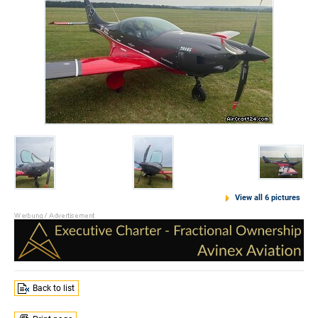
View all 6 pictures
Back to list