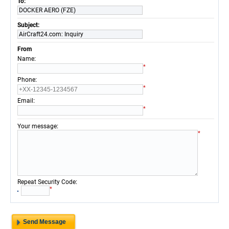
To:
DOCKER AERO (FZE)
Subject:
AirCraft24.com: Inquiry
From
:
Name
*
:
Phone
*
:
Email
*
:
Your message
*
:
Repeat Security Code
*