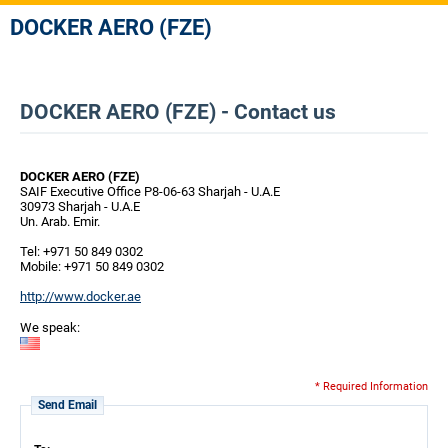
DOCKER AERO (FZE)
DOCKER AERO (FZE) - Contact us
DOCKER AERO (FZE)
SAIF Executive Office P8-06-63 Sharjah - U.A.E
30973 Sharjah - U.A.E
Un. Arab. Emir.
Tel: +971 50 849 0302
Mobile: +971 50 849 0302
http://www.docker.ae
We speak:
* Required Information
Send Email