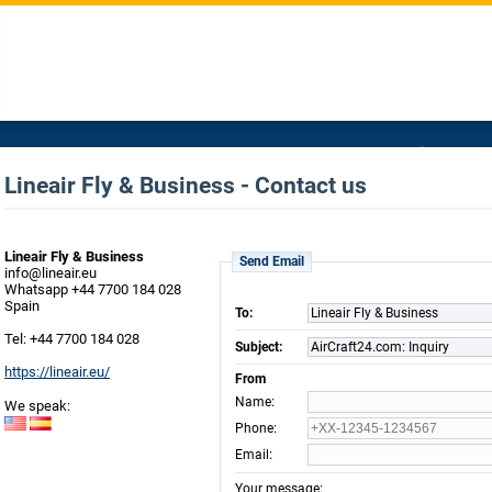
Lineair Fly & Business - Contact us
Lineair Fly & Business
Send Email
info@lineair.eu
Whatsapp +44 7700 184 028
Spain
To:
Lineair Fly & Business
Tel: +44 7700 184 028
Subject:
AirCraft24.com: Inquiry
https://lineair.eu/
From
:
Name
We speak:
:
Phone
:
Email
:
Your message