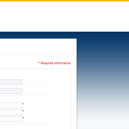
* Required Information
*
*
*