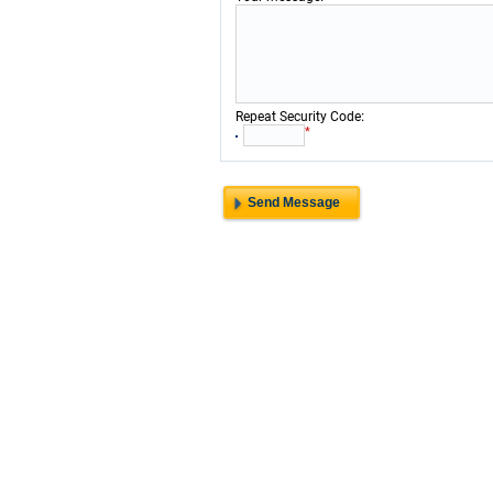
:
Repeat Security Code
*