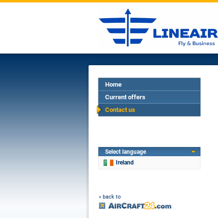
Home
Current offers
Contact us
Select language
Ireland
« back to