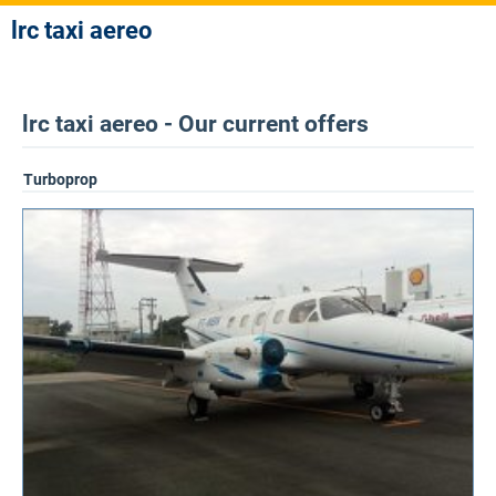
lrc taxi aereo
lrc taxi aereo - Our current offers
Turboprop