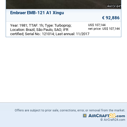
Embraer EMB-121 A1 Xingu
€ 92,886
Year: 1981; TTAF: 1h; Type: Turboprop;
US$ 107,144
net price: US$ 107,144
Location: Brazil, São Paulo, SAO; IFR
certified; Serial No.: 121014; Last annual: 11/2017
Offers are subject to prior sale, corrections, error, or removal from the market.
© AirCraft24.com