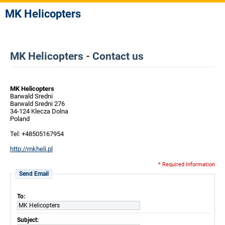
MK Helicopters
MK Helicopters - Contact us
MK Helicopters
Barwald Sredni
Barwald Sredni 276
34-124 Klecza Dolna
Poland
Tel: +48505167954
http://mkheli.pl
* Required Information
Send Email
To:
MK Helicopters
Subject: