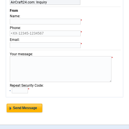
AirCraft24.com: Inquiry
From
:
Name
*
:
Phone
*
:
Email
*
:
Your message
*
:
Repeat Security Code
*