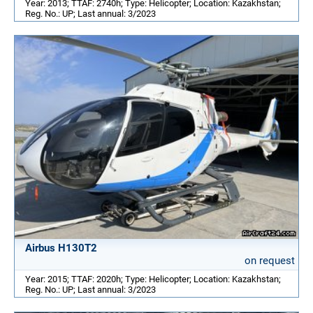
Year: 2013; TTAF: 2740h; Type: Helicopter; Location: Kazakhstan;
Reg. No.: UP; Last annual: 3/2023
Airbus H130T2
on request
Year: 2015; TTAF: 2020h; Type: Helicopter; Location: Kazakhstan;
Reg. No.: UP; Last annual: 3/2023