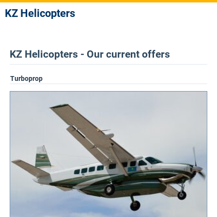
KZ Helicopters
KZ Helicopters - Our current offers
Turboprop