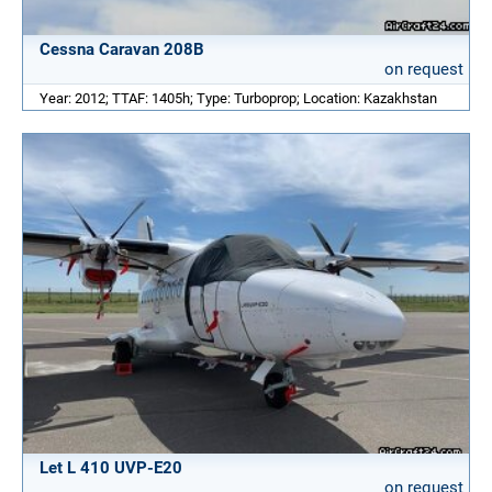
Cessna Caravan 208B
on request
Year: 2012; TTAF: 1405h; Type: Turboprop; Location: Kazakhstan
Let L 410 UVP-E20
on request