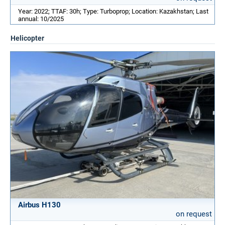
Year: 2022; TTAF: 30h; Type: Turboprop; Location: Kazakhstan; Last
annual: 10/2025
Helicopter
Airbus H130
on request