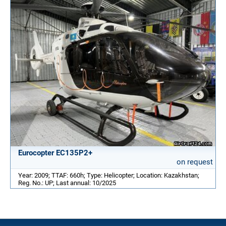
Eurocopter EC135P2+
on request
Year: 2009; TTAF: 660h; Type: Helicopter; Location: Kazakhstan;
Reg. No.: UP; Last annual: 10/2025