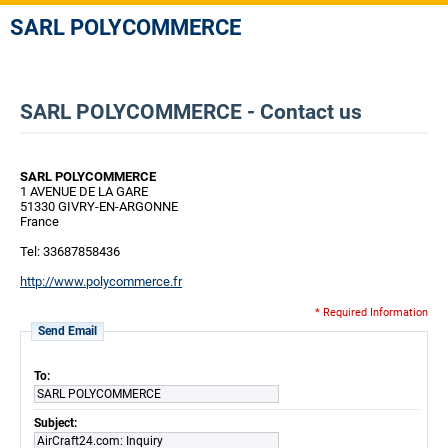
SARL POLYCOMMERCE
SARL POLYCOMMERCE - Contact us
SARL POLYCOMMERCE
1 AVENUE DE LA GARE
51330 GIVRY-EN-ARGONNE
France
Tel: 33687858436
http://www.polycommerce.fr
* Required Information
Send Email
To:
SARL POLYCOMMERCE
Subject:
AirCraft24.com: Inquiry