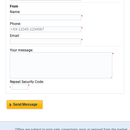
From
:
Name
*
:
Phone
*
:
Email
*
:
Your message
*
:
Repeat Security Code
*
Offers are subject to prior sale, corrections, error, or removal from the market.