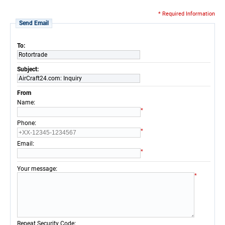
* Required Information
Send Email
To:
Rotortrade
Subject:
AirCraft24.com: Inquiry
From
:
Name
*
:
Phone
*
:
Email
*
:
Your message
*
:
Repeat Security Code