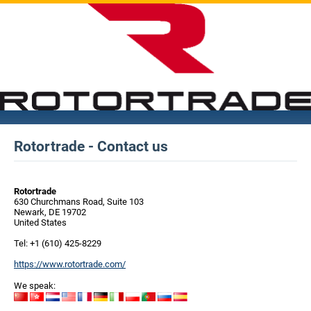
Rotortrade - Contact us
Rotortrade
630 Churchmans Road, Suite 103
Newark, DE 19702
United States
Tel: +1 (610) 425-8229
https://www.rotortrade.com/
We speak: