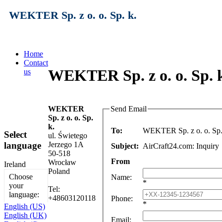
WEKTER Sp. z o. o. Sp. k.
Home
Contact
WEKTER Sp. z o. o. Sp. k
us
WEKTER
Send Email
Sp. z o. o. Sp.
k.
To:
WEKTER Sp. z o. o. Sp.
Select
ul. Świetego
language
Jerzego 1A
Subject:
AirCraft24.com: Inquiry
50-518
From
Wrocław
Ireland
Poland
Choose
Name
:
*
your
Tel:
language:
+48603120118
Phone
:
*
English (US)
English (UK)
Email
: