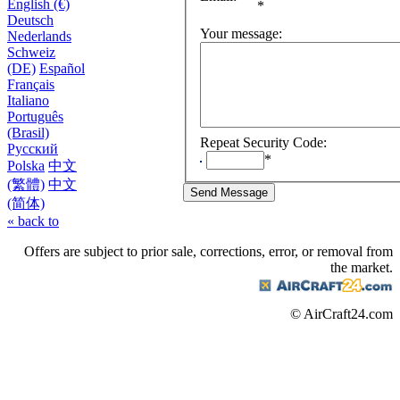
English (€)
*
Deutsch
Your message
:
Nederlands
Schweiz
(DE)
Español
Français
Italiano
Português
(Brasil)
Repeat Security Code
:
Русский
*
Polska
中文
(繁體)
中文
(简体)
« back to
Offers are subject to prior sale, corrections, error, or removal from
the market.
© AirCraft24.com