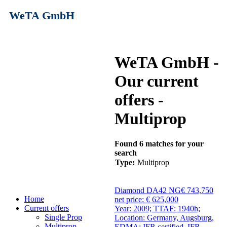
WeTA GmbH
WeTA GmbH -
Our current
offers -
Multiprop
Found 6 matches for your
search
Type:
Multiprop
Diamond DA42 NG
€ 743,750
Home
net price: € 625,000
Current offers
Year: 2009; TTAF: 1940h;
Single Prop
Location: Germany, Augsburg,
Multiprop
EDMA; IFR certified, IFR