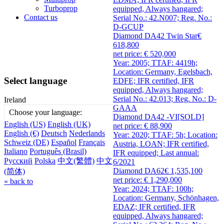
Turboprop
equipped, Always hangared;
Contact us
Serial No.: 42.N007; Reg. No.:
D-GCUP
Diamond DA42 Twin Star
€
618,800
net price: € 520,000
Year: 2005; TTAF: 4419h;
Location: Germany, Egelsbach,
Select language
EDFE; IFR certified, IFR
equipped, Always hangared;
Serial No.: 42.013; Reg. No.: D-
Ireland
GAAA
Choose your language:
Diamond DA42 -VI
[SOLD]
English (US)
English (UK)
net price: € 88,900
English (€)
Deutsch
Nederlands
Year: 2020; TTAF: 5h; Location:
Schweiz (DE)
Español
Français
Austria, LOAN; IFR certified,
Italiano
Português (Brasil)
IFR equipped; Last annual:
Русский
Polska
中文(繁體)
中文
6/2021
Diamond DA62
€ 1,535,100
(简体)
net price: € 1,290,000
« back to
Year: 2024; TTAF: 100h;
Location: Germany, Schönhagen,
EDAZ; IFR certified, IFR
equipped, Always hangared;