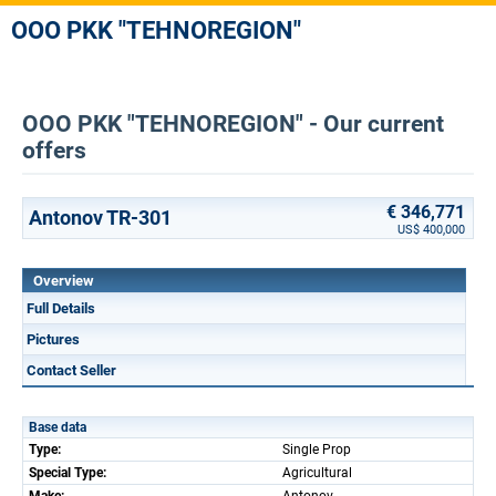
OOO PKK "TEHNOREGION"
OOO PKK "TEHNOREGION" - Our current
offers
€ 346,771
Antonov TR-301
US$ 400,000
Overview
Full Details
Pictures
Contact Seller
Base data
Type:
Single Prop
Special Type:
Agricultural