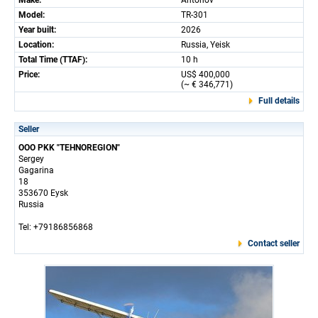
Make:
Antonov
Model:
TR-301
Year built:
2026
Location:
Russia, Yeisk
Total Time (TTAF):
10 h
Price:
US$ 400,000
(~ € 346,771)
Full details
Seller
OOO PKK "TEHNOREGION"
Sergey
Gagarina
18
353670 Eysk
Russia
Tel: +79186856868
Contact seller