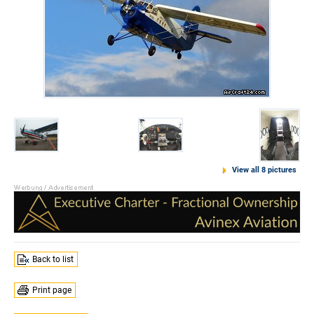
View all 8 pictures
Back to list
Print page