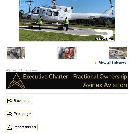
View all 8 pictures
Back to list
Print page
Report this ad