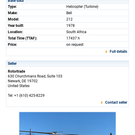
Base data
Type:
Helicopter (Turbine)
Make:
Bell
Model:
212
Year built:
1978
Location:
South Africa
Total Time (TTAF):
17437 h
Price:
on request
Full details
Seller
Rotortrade
630 Churchmans Road, Suite 103
Newark, DE 19702
United States
Tel: +1 (610) 425-8229
Contact seller