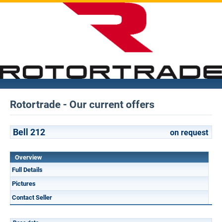
Rotortrade - Our current offers
Bell 212
on request
Overview
Full Details
Pictures
Contact Seller