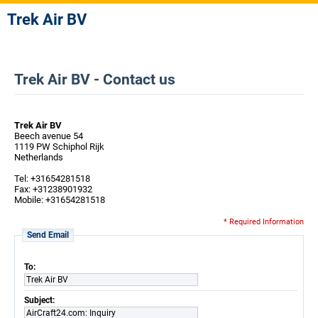
Trek Air BV
Trek Air BV - Contact us
Trek Air BV
Beech avenue 54
1119 PW Schiphol Rijk
Netherlands
Tel: +31654281518
Fax: +31238901932
Mobile: +31654281518
* Required Information
Send Email
To:
Trek Air BV
Subject:
AirCraft24.com: Inquiry