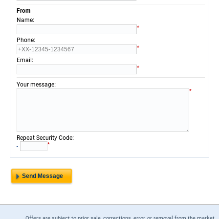
From
:
Name
*
:
Phone
*
:
Email
*
:
Your message
*
:
Repeat Security Code
*
Offers are subject to prior sale, corrections, error, or removal from the market.