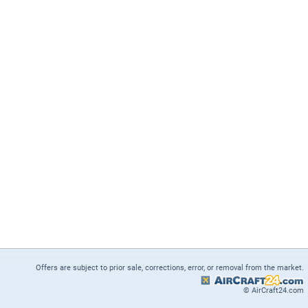
Offers are subject to prior sale, corrections, error, or removal from the market.
© AirCraft24.com