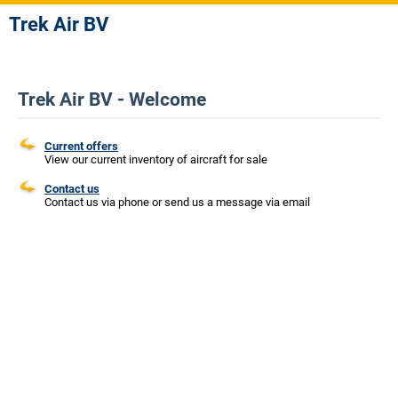
Trek Air BV
Trek Air BV - Welcome
Current offers
View our current inventory of aircraft for sale
Contact us
Contact us via phone or send us a message via email