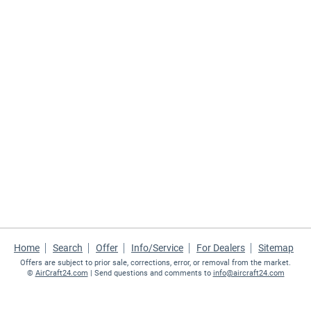
Home
Search
Offer
Info/Service
For Dealers
Sitemap
Offers are subject to prior sale, corrections, error, or removal from the market.
©
AirCraft24.com
| Send questions and comments to
info@aircraft24.com