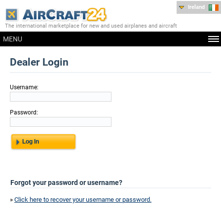
Ireland
The international marketplace for new and used airplanes and aircraft
MENU
Dealer Login
Username:
Password:
Forgot your password or username?
»
Click here to recover your username or password.