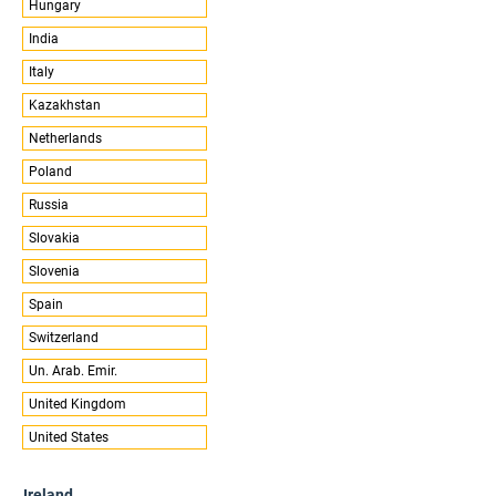
Hungary
India
Italy
Kazakhstan
Netherlands
Poland
Russia
Slovakia
Slovenia
Spain
Switzerland
Un. Arab. Emir.
United Kingdom
United States
Ireland