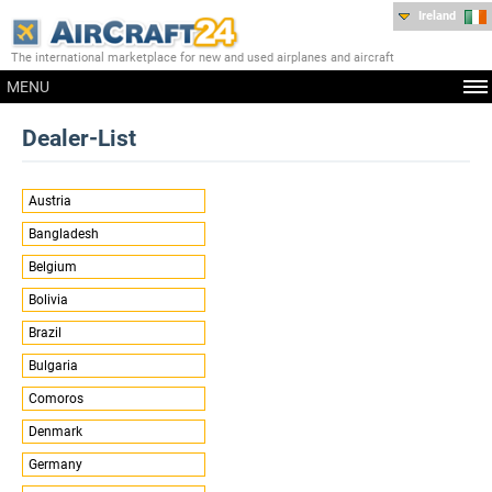
Ireland
The international marketplace for new and used airplanes and aircraft
MENU
Dealer-List
Austria
Bangladesh
Belgium
Bolivia
Brazil
Bulgaria
Comoros
Denmark
Germany