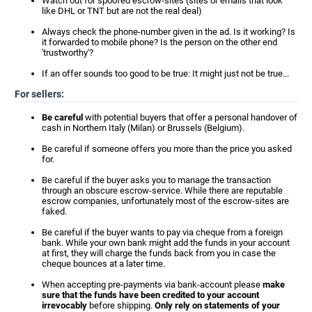
Watch out for spoofed escrow-sites (sites or emails that look
like DHL or TNT but are not the real deal)
Always check the phone-number given in the ad. Is it working? Is
it forwarded to mobile phone? Is the person on the other end
'trustworthy'?
If an offer sounds too good to be true: It might just not be true...
For sellers:
Be careful
with potential buyers that offer a personal handover of
cash in Northern Italy (Milan) or Brussels (Belgium).
Be careful if someone offers you more than the price you asked
for.
Be careful if the buyer asks you to manage the transaction
through an obscure escrow-service. While there are reputable
escrow companies, unfortunately most of the escrow-sites are
faked.
Be careful if the buyer wants to pay via cheque from a foreign
bank. While your own bank might add the funds in your account
at first, they will charge the funds back from you in case the
cheque bounces at a later time.
When accepting pre-payments via bank-account please
make
sure that the funds have been credited to your account
irrevocably
before shipping.
Only rely on statements of your