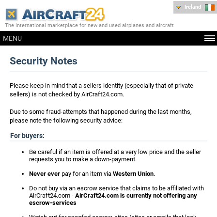
Ireland
The international marketplace for new and used airplanes and aircraft
MENU
Security Notes
Please keep in mind that a sellers identity (especially that of private
sellers) is not checked by AirCraft24.com.
Due to some fraud-attempts that happened during the last months,
please note the following security advice:
For buyers:
Be careful if an item is offered at a very low price and the seller
requests you to make a down-payment.
Never ever
pay for an item via
Western Union
.
Do not buy via an escrow service that claims to be affiliated with
AirCraft24.com -
AirCraft24.com is currently not offering any
escrow-services